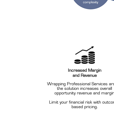
Increased Margin
and Revenue
Wrapping Professional Services ar
the solution increases overall
opportunity revenue and margi
Limit your financial risk with outc
based pricing.