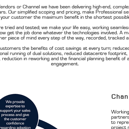
ndors or Channel we have been delivering high-end, complex 
s. Our simplified scoping and pricing, make Professional serv
g your customer the maximum benefit in the shortest possibl
tried and tested; we make your life easy, working seamless
know get the job done whatever the technologies involved. A
er piece of mind every step of the way, recorded, tracked a
ustomers the benefits of cost savings at every turn; reduce
nal running of dual solutions, reduced datacentre footprint
, reduction in reworking and the financial planning benefit of
engagement.
Chan
Working 
partner
to repr
project 