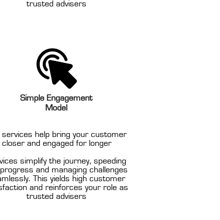
trusted advisers
Simple Engagement
Model
 services help bring your customer
closer and engaged for longer
vices simplify the journey, speeding
 progress and managing challenges
mlessly. This yields high customer
sfaction and reinforces your role as
trusted advisers