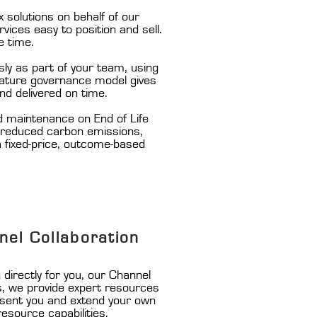
solutions on behalf of our
ices easy to position and sell.
e time.
ly as part of your team, using
 mature governance model gives
nd delivered on time.
d maintenance on End of Life
, reduced carbon emissions,
 a fixed-price, outcome-based
nel Collaboration
directly for you, our Channel
s, we provide expert resources
esent you and extend your own
resource capabilities.