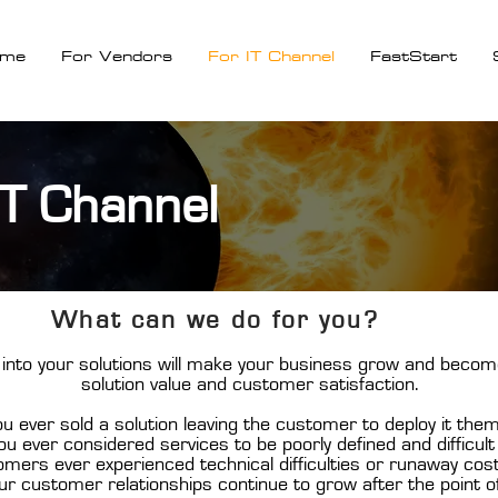
me
For Vendors
For IT Channel
FastStart
IT Channel
What can we do for you?
into your solutions will make your business grow and becom
solution value and customer satisfaction.
u ever sold a solution leaving the customer to deploy it the
u ever considered services to be poorly defined and difficult 
mers ever experienced technical difficulties or runaway cos
ur customer relationships continue to grow after the point o