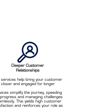
Deeper Customer
Relationships
 services help bring your customer
closer and engaged for longer
vices simplify the journey, speeding
 progress and managing challenges
mlessly. This yields high customer
sfaction and reinforces your role as