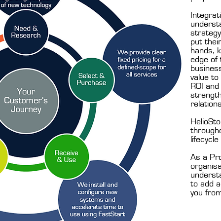
Integrat
underst
strateg
put thei
hands, k
edge of 
business
value to
ROI and 
strengt
relation
HelioSto
through
lifecycle
As a Pro
organisa
underst
to add a
you from