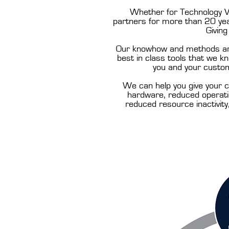
Whether for Technology Ve
partners for more than 20 year
Givin
Our knowhow and methods are 
best in class tools that we 
you and your custom
We can help you give your c
hardware, reduced operatio
reduced resource inactivity