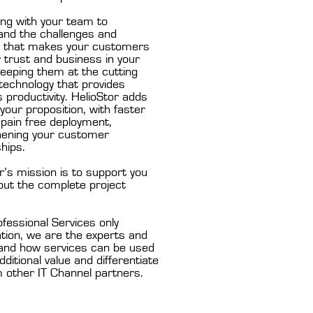
ing with your team to
and the challenges and
y that makes your customers
r trust and business in your
eeping them at the cutting
technology that provides
 productivity. HelioStor adds
 your proposition, with faster
pain free deployment,
hening your customer
ships.
r’s mission is to support you
out the complete project
fessional Services only
tion, we are the experts and
and how services can be used
dditional value and differentiate
 other IT Channel partners.