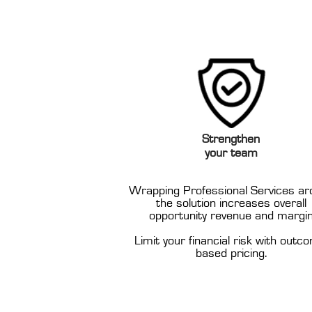
Strengthen
your team
Wrapping Professional Services ar
the solution increases overall
opportunity revenue and margi
Limit your financial risk with outc
based pricing.