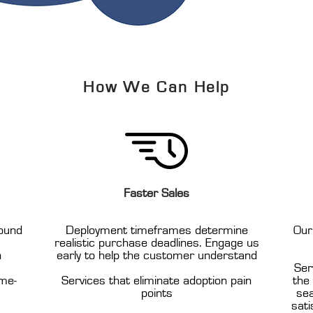
How We Can Help
Faster Sales
ound
Deployment timeframes determine
Our
realistic purchase deadlines. Engage us
n
early to help the customer understand
Ser
ome-
Services that eliminate adoption pain
the
points
sea
sati