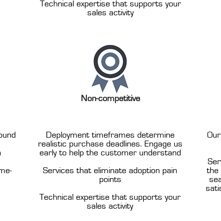
Technical expertise that supports your
sales activity
Non-competitive
ound
Deployment timeframes determine
Our
realistic purchase deadlines. Engage us
n
early to help the customer understand
Ser
ome-
Services that eliminate adoption pain
the
points
sea
sati
Technical expertise that supports your
sales activity