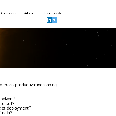
Services
About
Contact
e more productive; increasing
mselves?
to sell?
t of deployment?
f sale?