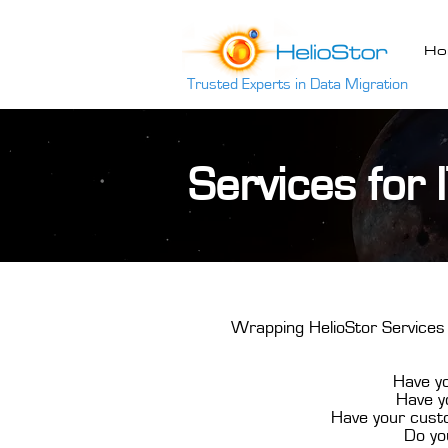
Ho
Trusted Experts in Data Migration
Services for 
Wrapping HelioStor Services 
Have yo
Have yo
Have your custo
Do yo